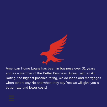
American Home Loans has been in business over 31 years
and as a member of the Better Business Bureau with an A+
Rating, the highest possible rating, we do loans and mortgages
when others say No and when they say Yes we will give you a
better rate and lower costs!