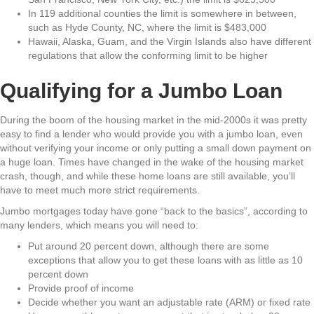
In 119 additional counties the limit is somewhere in between,
such as Hyde County, NC, where the limit is $483,000
Hawaii, Alaska, Guam, and the Virgin Islands also have different
regulations that allow the conforming limit to be higher
Qualifying for a Jumbo Loan
During the boom of the housing market in the mid-2000s it was pretty
easy to find a lender who would provide you with a jumbo loan, even
without verifying your income or only putting a small down payment on
a huge loan. Times have changed in the wake of the housing market
crash, though, and while these home loans are still available, you’ll
have to meet much more strict requirements.
Jumbo mortgages today have gone “back to the basics”, according to
many lenders, which means you will need to:
Put around 20 percent down, although there are some
exceptions that allow you to get these loans with as little as 10
percent down
Provide proof of income
Decide whether you want an adjustable rate (ARM) or fixed rate