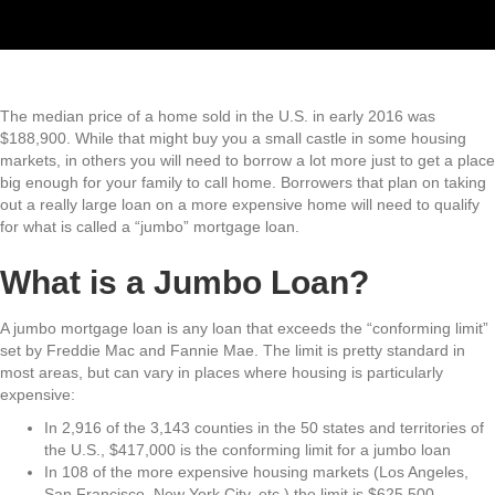
The median price of a home sold in the U.S. in early 2016 was
$188,900. While that might buy you a small castle in some housing
markets, in others you will need to borrow a lot more just to get a place
big enough for your family to call home. Borrowers that plan on taking
out a really large loan on a more expensive home will need to qualify
for what is called a “jumbo” mortgage loan.
What is a Jumbo Loan?
A jumbo mortgage loan is any loan that exceeds the “conforming limit”
set by Freddie Mac and Fannie Mae. The limit is pretty standard in
most areas, but can vary in places where housing is particularly
expensive:
In 2,916 of the 3,143 counties in the 50 states and territories of
the U.S., $417,000 is the conforming limit for a jumbo loan
In 108 of the more expensive housing markets (Los Angeles,
San Francisco, New York City, etc.) the limit is $625,500