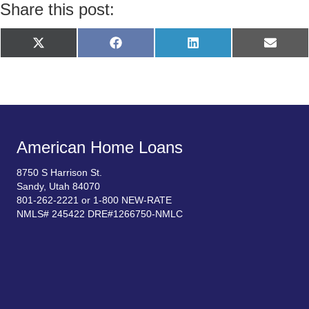
Share this post:
Share
Share
Share
Share
X
F
L
E
on
on
on
on
(
a
i
m
T
c
n
a
w
e
k
i
i
b
e
l
t
o
d
t
o
I
e
k
n
r
)
American Home Loans
8750 S Harrison St.
Sandy, Utah 84070
801-262-2221 or 1-800 NEW-RATE
NMLS# 245422 DRE#1266750-NMLC