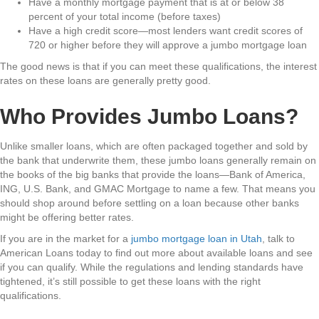
Have a monthly mortgage payment that is at or below 38
percent of your total income (before taxes)
Have a high credit score—most lenders want credit scores of
720 or higher before they will approve a jumbo mortgage loan
The good news is that if you can meet these qualifications, the interest
rates on these loans are generally pretty good.
Who Provides Jumbo Loans?
Unlike smaller loans, which are often packaged together and sold by
the bank that underwrite them, these jumbo loans generally remain on
the books of the big banks that provide the loans—Bank of America,
ING, U.S. Bank, and GMAC Mortgage to name a few. That means you
should shop around before settling on a loan because other banks
might be offering better rates.
If you are in the market for a
jumbo mortgage loan in Utah
, talk to
American Loans today to find out more about available loans and see
if you can qualify. While the regulations and lending standards have
tightened, it’s still possible to get these loans with the right
qualifications.