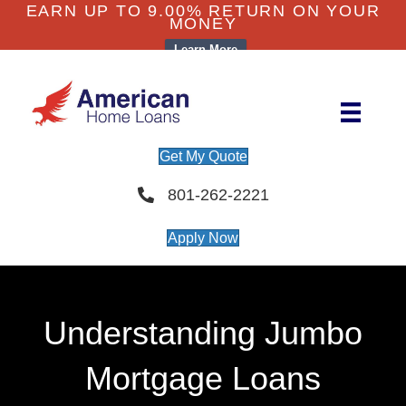
EARN UP TO 9.00% RETURN ON YOUR
MONEY
Learn More
Get My Quote
801-262-2221
Apply Now
Understanding Jumbo
Mortgage Loans