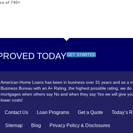
es of 740+
PROVED TODAY
GET STARTED
American Home Loans has been in business over 31 years and as a m
Business Bureau with an A+ Rating, the highest possible rating, we do
mortgages when others say No and when they say Yes we will give you
lower costs!
Contact Us
Loan Programs
Get a Quote
Today’s R
Sitemap
Blog
Privacy Policy & Disclosures