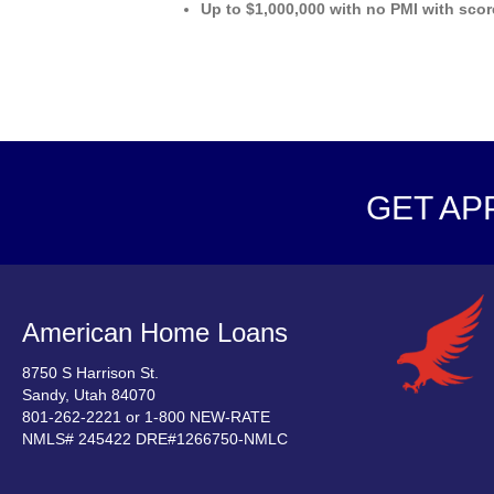
Up to $1,000,000 with no PMI with scor
GET AP
American Home Loans
8750 S Harrison St.
Sandy, Utah 84070
801-262-2221 or 1-800 NEW-RATE
NMLS# 245422 DRE#1266750-NMLC