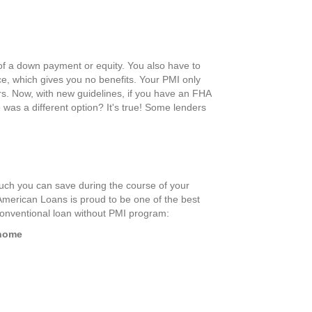
of a down payment or equity. You also have to
ce, which gives you no benefits. Your PMI only
rs. Now, with new guidelines, if you have an FHA
re was a different option? It's true! Some lenders
uch you can save during the course of your
American Loans is proud to be one of the best
 conventional loan without PMI program:
 home