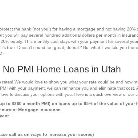
protect the bank (not you!) for having a mortgage and not having 20% 
r: you will pay several hundred additional dollars per month in insuran
 20% equity. This monthly cost stays with your payment for several yea
. It’s true. Doesn’t sound too great, does it? But what if we told you the
MI.
s No PMI Home Loans in Utah
 rates! We would love to show you what your rate could be and how m
g PMI with your payment, we can refinance you and eliminate that cost. 
love to discuss your options with you. Here is a quick overview of our
p to $360 a month PMI) on loans up to 95% of the value of your
r current Mortgage Insurance
ment
ase call us on ways to increase your scores)