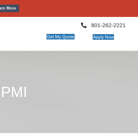
arn More
801-262-2221
Get My Quote
Apply Now
 PMI