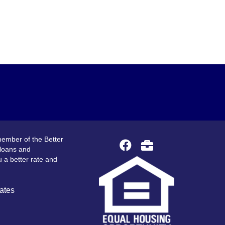
ember of the Better
 loans and
 a better rate and
ates