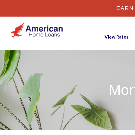
EARN
View Rates
Mor