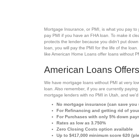
Mortgage Insurance, or PMI, is what you pay to 
pay PMI if you have an FHA loan. To make it clea
protects the lender because you didn’t put down
loan, you will pay the PMI for the life of the loan
like American Home Loans offer loans without P
American Loans Offer
We have mortgage loans without PMI at very low
loan. Also remember, if you are currently payin
mortgage lenders with no PMI in Utah, and we'd 
No mortgage insurance (can save you u
For Refinancing and getting rid of you
For Purchases with only 5% down pay
Rates as low as 3.750%
Zero Closing Costs option available
Up to $417,000 minimum score 620 (ple