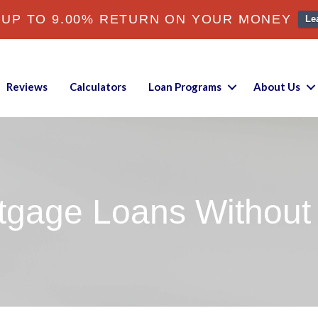
 UP TO 9.00% RETURN ON YOUR MONEY
Le
Reviews
Calculators
Loan Programs
About Us
tgage Loans Without