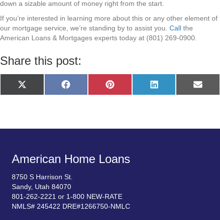
down a sizable amount of money right from the start.
If you’re interested in learning more about this or any other element of
our mortgage service, we’re standing by to assist you.
Call
the
American Loans & Mortgages experts today at (801) 269-0900.
Share this post:
Share
Share
Share
Share
Share
X
F
P
L
E
on
on
on
on
on
(
a
i
i
m
T
c
n
n
a
w
e
t
k
i
i
b
e
e
l
t
o
r
d
t
o
e
I
e
k
s
n
r
t
)
American Home Loans
8750 S Harrison St.
Sandy, Utah 84070
801-262-2221 or 1-800 NEW-RATE
NMLS# 245422 DRE#1266750-NMLC