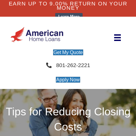
EARN UP TO 9.00% RETURN ON YOUR
MONEY
Learn More
Get My Quote
801-262-2221
Apply Now
Tips for Reducing Closing
Costs