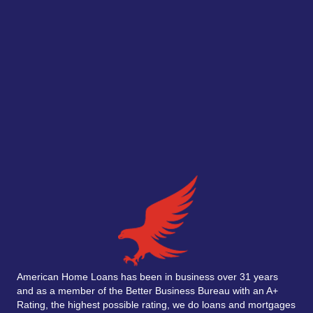
American Home Loans has been in business over 31 years
and as a member of the Better Business Bureau with an A+
Rating, the highest possible rating, we do loans and mortgages