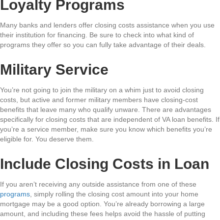
Loyalty Programs
Many banks and lenders offer closing costs assistance when you use
their institution for financing. Be sure to check into what kind of
programs they offer so you can fully take advantage of their deals.
Military Service
You’re not going to join the military on a whim just to avoid closing
costs, but active and former military members have closing-cost
benefits that leave many who qualify unware. There are advantages
specifically for closing costs that are independent of VA loan benefits. If
you’re a service member, make sure you know which benefits you’re
eligible for. You deserve them.
Include Closing Costs in Loan
If you aren’t receiving any outside assistance from one of these
programs
, simply rolling the closing cost amount into your home
mortgage may be a good option. You’re already borrowing a large
amount, and including these fees helps avoid the hassle of putting