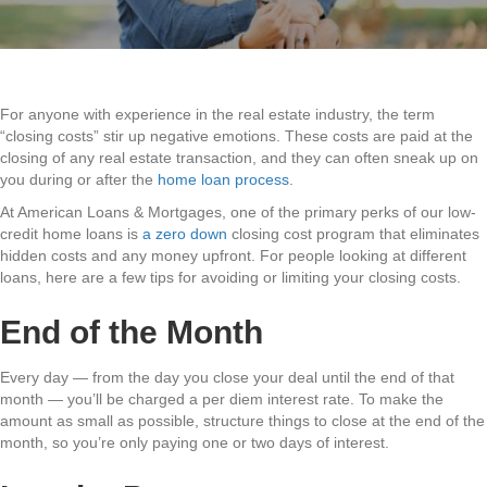
For anyone with experience in the real estate industry, the term
“closing costs” stir up negative emotions. These costs are paid at the
closing of any real estate transaction, and they can often sneak up on
you during or after the
home loan process
.
At American Loans & Mortgages, one of the primary perks of our low-
credit home loans is
a zero down
closing cost program that eliminates
hidden costs and any money upfront. For people looking at different
loans, here are a few tips for avoiding or limiting your closing costs.
End of the Month
Every day — from the day you close your deal until the end of that
month — you’ll be charged a per diem interest rate. To make the
amount as small as possible, structure things to close at the end of the
month, so you’re only paying one or two days of interest.